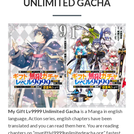
UNLIMITED GACHA
My Gift Lv9999 Unlimited Gacha
is a Manga in english
language, Action series, english chapters have been
translated and you can read them here. You are reading
chapters on “mygiftlvl9999unlimitedgacha.org” fastest