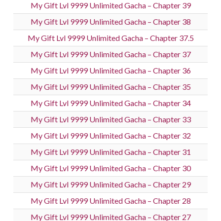
My Gift Lvl 9999 Unlimited Gacha – Chapter 39
My Gift Lvl 9999 Unlimited Gacha – Chapter 38
My Gift Lvl 9999 Unlimited Gacha – Chapter 37.5
My Gift Lvl 9999 Unlimited Gacha – Chapter 37
My Gift Lvl 9999 Unlimited Gacha – Chapter 36
My Gift Lvl 9999 Unlimited Gacha – Chapter 35
My Gift Lvl 9999 Unlimited Gacha – Chapter 34
My Gift Lvl 9999 Unlimited Gacha – Chapter 33
My Gift Lvl 9999 Unlimited Gacha – Chapter 32
My Gift Lvl 9999 Unlimited Gacha – Chapter 31
My Gift Lvl 9999 Unlimited Gacha – Chapter 30
My Gift Lvl 9999 Unlimited Gacha – Chapter 29
My Gift Lvl 9999 Unlimited Gacha – Chapter 28
My Gift Lvl 9999 Unlimited Gacha – Chapter 27