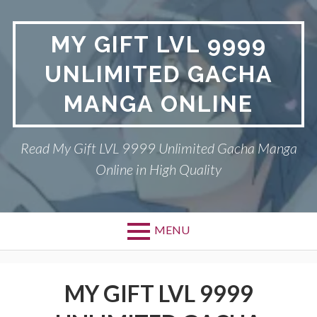
Skip
to
MY GIFT LVL 9999
content
UNLIMITED GACHA
MANGA ONLINE
Read My Gift LVL 9999 Unlimited Gacha Manga
Online in High Quality
MENU
MY GIFT LVL 9999