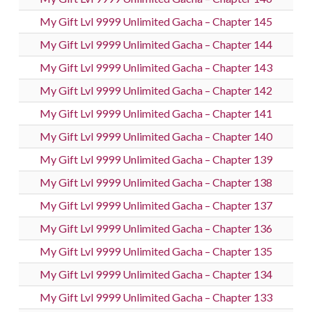
My Gift Lvl 9999 Unlimited Gacha – Chapter 145
My Gift Lvl 9999 Unlimited Gacha – Chapter 144
My Gift Lvl 9999 Unlimited Gacha – Chapter 143
My Gift Lvl 9999 Unlimited Gacha – Chapter 142
My Gift Lvl 9999 Unlimited Gacha – Chapter 141
My Gift Lvl 9999 Unlimited Gacha – Chapter 140
My Gift Lvl 9999 Unlimited Gacha – Chapter 139
My Gift Lvl 9999 Unlimited Gacha – Chapter 138
My Gift Lvl 9999 Unlimited Gacha – Chapter 137
My Gift Lvl 9999 Unlimited Gacha – Chapter 136
My Gift Lvl 9999 Unlimited Gacha – Chapter 135
My Gift Lvl 9999 Unlimited Gacha – Chapter 134
My Gift Lvl 9999 Unlimited Gacha – Chapter 133