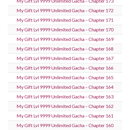
My Gift Lvl 9999 Unlimited Gacha – Chapter 173
My Gift Lvl 9999 Unlimited Gacha – Chapter 172
My Gift Lvl 9999 Unlimited Gacha – Chapter 171
My Gift Lvl 9999 Unlimited Gacha – Chapter 170
My Gift Lvl 9999 Unlimited Gacha – Chapter 169
My Gift Lvl 9999 Unlimited Gacha – Chapter 168
My Gift Lvl 9999 Unlimited Gacha – Chapter 167
My Gift Lvl 9999 Unlimited Gacha – Chapter 166
My Gift Lvl 9999 Unlimited Gacha – Chapter 165
My Gift Lvl 9999 Unlimited Gacha – Chapter 164
My Gift Lvl 9999 Unlimited Gacha – Chapter 163
My Gift Lvl 9999 Unlimited Gacha – Chapter 162
My Gift Lvl 9999 Unlimited Gacha – Chapter 161
My Gift Lvl 9999 Unlimited Gacha – Chapter 160