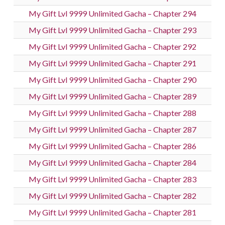
My Gift Lvl 9999 Unlimited Gacha – Chapter 294
My Gift Lvl 9999 Unlimited Gacha – Chapter 293
My Gift Lvl 9999 Unlimited Gacha – Chapter 292
My Gift Lvl 9999 Unlimited Gacha – Chapter 291
My Gift Lvl 9999 Unlimited Gacha – Chapter 290
My Gift Lvl 9999 Unlimited Gacha – Chapter 289
My Gift Lvl 9999 Unlimited Gacha – Chapter 288
My Gift Lvl 9999 Unlimited Gacha – Chapter 287
My Gift Lvl 9999 Unlimited Gacha – Chapter 286
My Gift Lvl 9999 Unlimited Gacha – Chapter 284
My Gift Lvl 9999 Unlimited Gacha – Chapter 283
My Gift Lvl 9999 Unlimited Gacha – Chapter 282
My Gift Lvl 9999 Unlimited Gacha – Chapter 281