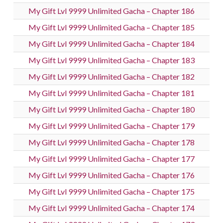
My Gift Lvl 9999 Unlimited Gacha – Chapter 186
My Gift Lvl 9999 Unlimited Gacha – Chapter 185
My Gift Lvl 9999 Unlimited Gacha – Chapter 184
My Gift Lvl 9999 Unlimited Gacha – Chapter 183
My Gift Lvl 9999 Unlimited Gacha – Chapter 182
My Gift Lvl 9999 Unlimited Gacha – Chapter 181
My Gift Lvl 9999 Unlimited Gacha – Chapter 180
My Gift Lvl 9999 Unlimited Gacha – Chapter 179
My Gift Lvl 9999 Unlimited Gacha – Chapter 178
My Gift Lvl 9999 Unlimited Gacha – Chapter 177
My Gift Lvl 9999 Unlimited Gacha – Chapter 176
My Gift Lvl 9999 Unlimited Gacha – Chapter 175
My Gift Lvl 9999 Unlimited Gacha – Chapter 174