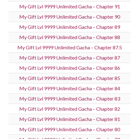
My Gift Lvl 9999 Unlimited Gacha – Chapter 91
My Gift Lvl 9999 Unlimited Gacha – Chapter 90
My Gift Lvl 9999 Unlimited Gacha – Chapter 89
My Gift Lvl 9999 Unlimited Gacha – Chapter 88
My Gift Lvl 9999 Unlimited Gacha – Chapter 87.5
My Gift Lvl 9999 Unlimited Gacha – Chapter 87
My Gift Lvl 9999 Unlimited Gacha – Chapter 86
My Gift Lvl 9999 Unlimited Gacha – Chapter 85
My Gift Lvl 9999 Unlimited Gacha – Chapter 84
My Gift Lvl 9999 Unlimited Gacha – Chapter 83
My Gift Lvl 9999 Unlimited Gacha – Chapter 82
My Gift Lvl 9999 Unlimited Gacha – Chapter 81
My Gift Lvl 9999 Unlimited Gacha – Chapter 80