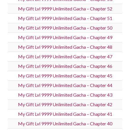
My Gift Lvl 9999 Unlimited Gacha – Chapter 52
My Gift Lvl 9999 Unlimited Gacha – Chapter 51
My Gift Lvl 9999 Unlimited Gacha – Chapter 50
My Gift Lvl 9999 Unlimited Gacha – Chapter 49
My Gift Lvl 9999 Unlimited Gacha – Chapter 48
My Gift Lvl 9999 Unlimited Gacha – Chapter 47
My Gift Lvl 9999 Unlimited Gacha – Chapter 46
My Gift Lvl 9999 Unlimited Gacha – Chapter 45
My Gift Lvl 9999 Unlimited Gacha – Chapter 44
My Gift Lvl 9999 Unlimited Gacha – Chapter 43
My Gift Lvl 9999 Unlimited Gacha – Chapter 42
My Gift Lvl 9999 Unlimited Gacha – Chapter 41
My Gift Lvl 9999 Unlimited Gacha – Chapter 40