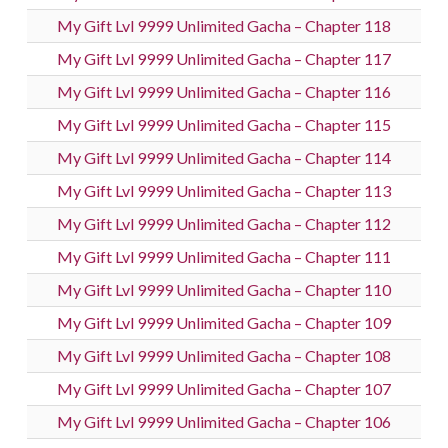
My Gift Lvl 9999 Unlimited Gacha – Chapter 118
My Gift Lvl 9999 Unlimited Gacha – Chapter 117
My Gift Lvl 9999 Unlimited Gacha – Chapter 116
My Gift Lvl 9999 Unlimited Gacha – Chapter 115
My Gift Lvl 9999 Unlimited Gacha – Chapter 114
My Gift Lvl 9999 Unlimited Gacha – Chapter 113
My Gift Lvl 9999 Unlimited Gacha – Chapter 112
My Gift Lvl 9999 Unlimited Gacha – Chapter 111
My Gift Lvl 9999 Unlimited Gacha – Chapter 110
My Gift Lvl 9999 Unlimited Gacha – Chapter 109
My Gift Lvl 9999 Unlimited Gacha – Chapter 108
My Gift Lvl 9999 Unlimited Gacha – Chapter 107
My Gift Lvl 9999 Unlimited Gacha – Chapter 106