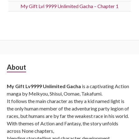
My Gift Lvl 9999 Unlimited Gacha – Chapter 1
Subsidiary
About
Sidebar
My Gift Lv9999 Unlimited Gacha
is a captivating Action
manga by Meikyou, Shisui, Oomae, Takafumi.
It follows the main character as they a kid named light is
the only human member of the adventuring party legion of
races, but humans are by far the weakest race in his world.
With themes of Action and Fantasy, the story unfolds
across None chapters,
blending storytelling and character development.