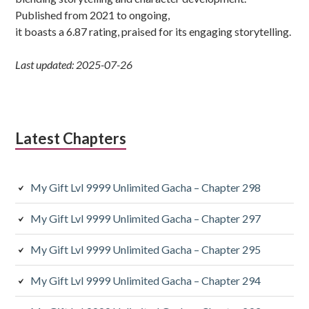
Published from 2021 to ongoing,
it boasts a 6.87 rating, praised for its engaging storytelling.
Last updated: 2025-07-26
Latest Chapters
My Gift Lvl 9999 Unlimited Gacha – Chapter 298
My Gift Lvl 9999 Unlimited Gacha – Chapter 297
My Gift Lvl 9999 Unlimited Gacha – Chapter 295
My Gift Lvl 9999 Unlimited Gacha – Chapter 294