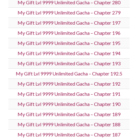
My Gift Lvl 9999 Unlimited Gacha – Chapter 280
My Gift Lvl 9999 Unlimited Gacha – Chapter 279
My Gift Lvl 9999 Unlimited Gacha – Chapter 197
My Gift Lvl 9999 Unlimited Gacha – Chapter 196
My Gift Lvl 9999 Unlimited Gacha – Chapter 195
My Gift Lvl 9999 Unlimited Gacha – Chapter 194
My Gift Lvl 9999 Unlimited Gacha – Chapter 193
My Gift Lvl 9999 Unlimited Gacha – Chapter 192.5
My Gift Lvl 9999 Unlimited Gacha – Chapter 192
My Gift Lvl 9999 Unlimited Gacha – Chapter 191
My Gift Lvl 9999 Unlimited Gacha – Chapter 190
My Gift Lvl 9999 Unlimited Gacha – Chapter 189
My Gift Lvl 9999 Unlimited Gacha – Chapter 188
My Gift Lvl 9999 Unlimited Gacha – Chapter 187