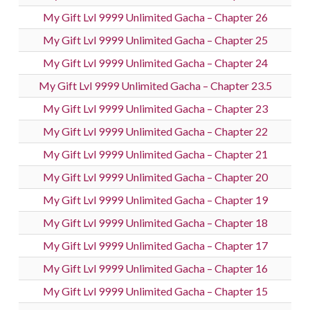
My Gift Lvl 9999 Unlimited Gacha – Chapter 26
My Gift Lvl 9999 Unlimited Gacha – Chapter 25
My Gift Lvl 9999 Unlimited Gacha – Chapter 24
My Gift Lvl 9999 Unlimited Gacha – Chapter 23.5
My Gift Lvl 9999 Unlimited Gacha – Chapter 23
My Gift Lvl 9999 Unlimited Gacha – Chapter 22
My Gift Lvl 9999 Unlimited Gacha – Chapter 21
My Gift Lvl 9999 Unlimited Gacha – Chapter 20
My Gift Lvl 9999 Unlimited Gacha – Chapter 19
My Gift Lvl 9999 Unlimited Gacha – Chapter 18
My Gift Lvl 9999 Unlimited Gacha – Chapter 17
My Gift Lvl 9999 Unlimited Gacha – Chapter 16
My Gift Lvl 9999 Unlimited Gacha – Chapter 15