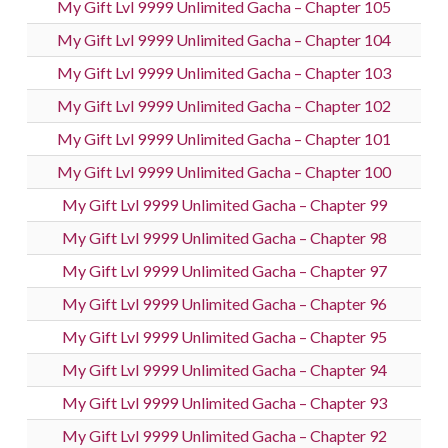
My Gift Lvl 9999 Unlimited Gacha – Chapter 105
My Gift Lvl 9999 Unlimited Gacha – Chapter 104
My Gift Lvl 9999 Unlimited Gacha – Chapter 103
My Gift Lvl 9999 Unlimited Gacha – Chapter 102
My Gift Lvl 9999 Unlimited Gacha – Chapter 101
My Gift Lvl 9999 Unlimited Gacha – Chapter 100
My Gift Lvl 9999 Unlimited Gacha – Chapter 99
My Gift Lvl 9999 Unlimited Gacha – Chapter 98
My Gift Lvl 9999 Unlimited Gacha – Chapter 97
My Gift Lvl 9999 Unlimited Gacha – Chapter 96
My Gift Lvl 9999 Unlimited Gacha – Chapter 95
My Gift Lvl 9999 Unlimited Gacha – Chapter 94
My Gift Lvl 9999 Unlimited Gacha – Chapter 93
My Gift Lvl 9999 Unlimited Gacha – Chapter 92