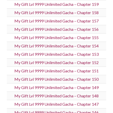
My Gift Lvl 9999 Unlimited Gacha – Chapter 159
My Gift Lvl 9999 Unlimited Gacha – Chapter 158
My Gift Lvl 9999 Unlimited Gacha – Chapter 157
My Gift Lvl 9999 Unlimited Gacha – Chapter 156
My Gift Lvl 9999 Unlimited Gacha – Chapter 155
My Gift Lvl 9999 Unlimited Gacha – Chapter 154
My Gift Lvl 9999 Unlimited Gacha – Chapter 153
My Gift Lvl 9999 Unlimited Gacha – Chapter 152
My Gift Lvl 9999 Unlimited Gacha – Chapter 151
My Gift Lvl 9999 Unlimited Gacha – Chapter 150
My Gift Lvl 9999 Unlimited Gacha – Chapter 149
My Gift Lvl 9999 Unlimited Gacha – Chapter 148
My Gift Lvl 9999 Unlimited Gacha – Chapter 147
My Gift Lvl 9999 Unlimited Gacha – Chapter 146