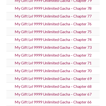
My Gift Lvl 9999 Unlimited Gacha – Chapter 79
My Gift Lvl 9999 Unlimited Gacha – Chapter 78
My Gift Lvl 9999 Unlimited Gacha – Chapter 77
My Gift Lvl 9999 Unlimited Gacha – Chapter 76
My Gift Lvl 9999 Unlimited Gacha – Chapter 75
My Gift Lvl 9999 Unlimited Gacha – Chapter 74
My Gift Lvl 9999 Unlimited Gacha – Chapter 73
My Gift Lvl 9999 Unlimited Gacha – Chapter 72
My Gift Lvl 9999 Unlimited Gacha – Chapter 71
My Gift Lvl 9999 Unlimited Gacha – Chapter 70
My Gift Lvl 9999 Unlimited Gacha – Chapter 69
My Gift Lvl 9999 Unlimited Gacha – Chapter 68
My Gift Lvl 9999 Unlimited Gacha – Chapter 67
My Gift Lvl 9999 Unlimited Gacha – Chapter 66