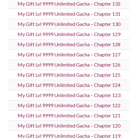
My Gift Lvl 9999 Unlimited Gacha – Chapter 132
My Gift Lvl 9999 Unlimited Gacha – Chapter 131
My Gift Lvl 9999 Unlimited Gacha – Chapter 130
My Gift Lvl 9999 Unlimited Gacha – Chapter 129
My Gift Lvl 9999 Unlimited Gacha – Chapter 128
My Gift Lvl 9999 Unlimited Gacha – Chapter 127
My Gift Lvl 9999 Unlimited Gacha – Chapter 126
My Gift Lvl 9999 Unlimited Gacha – Chapter 125
My Gift Lvl 9999 Unlimited Gacha – Chapter 124
My Gift Lvl 9999 Unlimited Gacha – Chapter 123
My Gift Lvl 9999 Unlimited Gacha – Chapter 122
My Gift Lvl 9999 Unlimited Gacha – Chapter 121
My Gift Lvl 9999 Unlimited Gacha – Chapter 120
My Gift Lvl 9999 Unlimited Gacha – Chapter 119