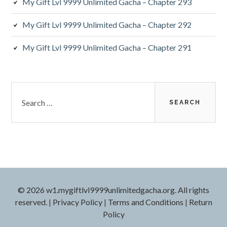
My Gift Lvl 9999 Unlimited Gacha – Chapter 293
My Gift Lvl 9999 Unlimited Gacha – Chapter 292
My Gift Lvl 9999 Unlimited Gacha – Chapter 291
Search
for:
© 2026 w1.mygiftlvl9999unlimitedgacha.org. All rights
reserved.
|
Privacy Policy
|
Terms and Conditions
|
Return
Policy