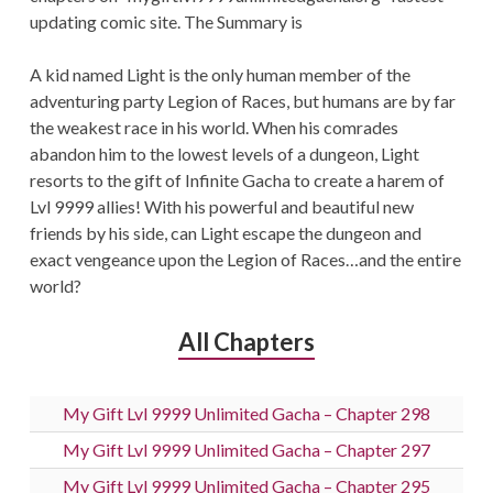
updating comic site. The Summary is
A kid named Light is the only human member of the
adventuring party Legion of Races, but humans are by far
the weakest race in his world. When his comrades
abandon him to the lowest levels of a dungeon, Light
resorts to the gift of Infinite Gacha to create a harem of
Lvl 9999 allies! With his powerful and beautiful new
friends by his side, can Light escape the dungeon and
exact vengeance upon the Legion of Races…and the entire
world?
All Chapters
My Gift Lvl 9999 Unlimited Gacha – Chapter 298
My Gift Lvl 9999 Unlimited Gacha – Chapter 297
My Gift Lvl 9999 Unlimited Gacha – Chapter 295