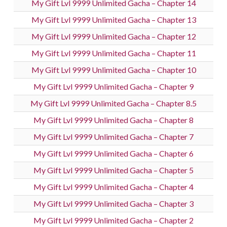
My Gift Lvl 9999 Unlimited Gacha – Chapter 14
My Gift Lvl 9999 Unlimited Gacha – Chapter 13
My Gift Lvl 9999 Unlimited Gacha – Chapter 12
My Gift Lvl 9999 Unlimited Gacha – Chapter 11
My Gift Lvl 9999 Unlimited Gacha – Chapter 10
My Gift Lvl 9999 Unlimited Gacha – Chapter 9
My Gift Lvl 9999 Unlimited Gacha – Chapter 8.5
My Gift Lvl 9999 Unlimited Gacha – Chapter 8
My Gift Lvl 9999 Unlimited Gacha – Chapter 7
My Gift Lvl 9999 Unlimited Gacha – Chapter 6
My Gift Lvl 9999 Unlimited Gacha – Chapter 5
My Gift Lvl 9999 Unlimited Gacha – Chapter 4
My Gift Lvl 9999 Unlimited Gacha – Chapter 3
My Gift Lvl 9999 Unlimited Gacha – Chapter 2