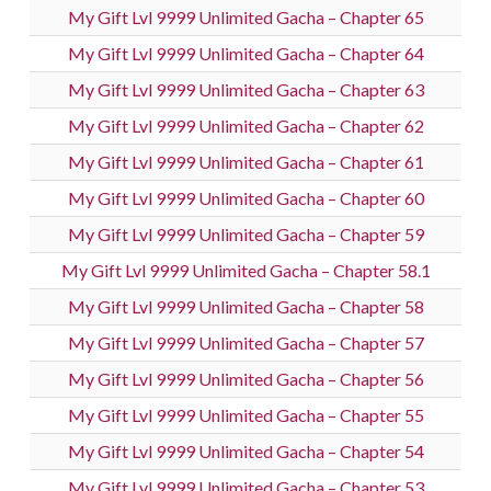
My Gift Lvl 9999 Unlimited Gacha – Chapter 65
My Gift Lvl 9999 Unlimited Gacha – Chapter 64
My Gift Lvl 9999 Unlimited Gacha – Chapter 63
My Gift Lvl 9999 Unlimited Gacha – Chapter 62
My Gift Lvl 9999 Unlimited Gacha – Chapter 61
My Gift Lvl 9999 Unlimited Gacha – Chapter 60
My Gift Lvl 9999 Unlimited Gacha – Chapter 59
My Gift Lvl 9999 Unlimited Gacha – Chapter 58.1
My Gift Lvl 9999 Unlimited Gacha – Chapter 58
My Gift Lvl 9999 Unlimited Gacha – Chapter 57
My Gift Lvl 9999 Unlimited Gacha – Chapter 56
My Gift Lvl 9999 Unlimited Gacha – Chapter 55
My Gift Lvl 9999 Unlimited Gacha – Chapter 54
My Gift Lvl 9999 Unlimited Gacha – Chapter 53