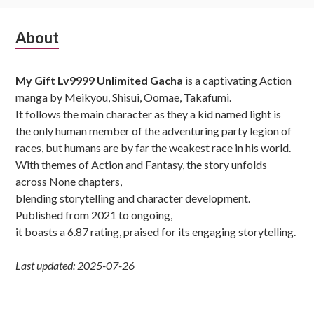
Subsidiary
About
Sidebar
My Gift Lv9999 Unlimited Gacha
is a captivating Action
manga by Meikyou, Shisui, Oomae, Takafumi.
It follows the main character as they a kid named light is
the only human member of the adventuring party legion of
races, but humans are by far the weakest race in his world.
With themes of Action and Fantasy, the story unfolds
across None chapters,
blending storytelling and character development.
Published from 2021 to ongoing,
it boasts a 6.87 rating, praised for its engaging storytelling.
Last updated: 2025-07-26