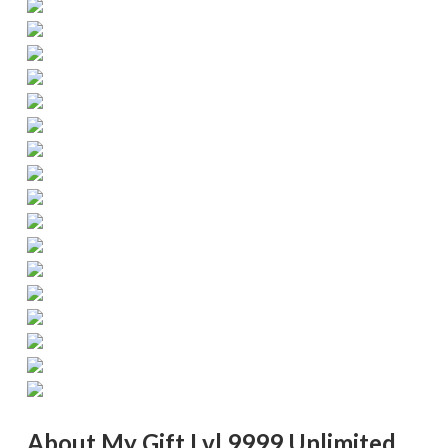
About My Gift Lvl 9999 Unlimited