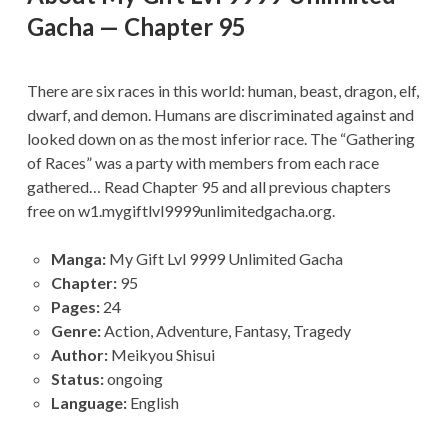
Gacha — Chapter 95
There are six races in this world: human, beast, dragon, elf,
dwarf, and demon. Humans are discriminated against and
looked down on as the most inferior race. The “Gathering
of Races” was a party with members from each race
gathered… Read Chapter 95 and all previous chapters
free on w1.mygiftlvl9999unlimitedgacha.org.
Manga:
My Gift Lvl 9999 Unlimited Gacha
Chapter:
95
Pages:
24
Genre:
Action, Adventure, Fantasy, Tragedy
Author:
Meikyou Shisui
Status:
ongoing
Language:
English