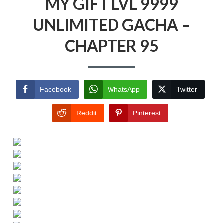
MY GIFT LVL 9999
UNLIMITED GACHA –
CHAPTER 95
Facebook
WhatsApp
Twitter
Reddit
Pinterest