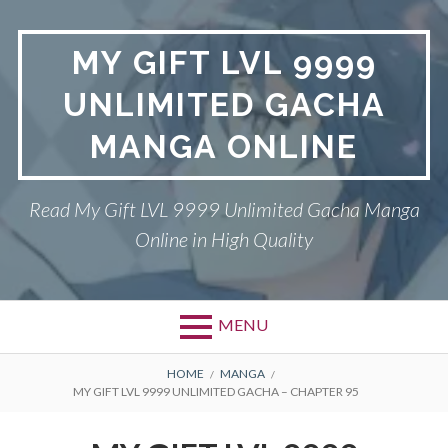
Skip
to
MY GIFT LVL 9999
content
UNLIMITED GACHA
MANGA ONLINE
Read My Gift LVL 9999 Unlimited Gacha Manga
Online in High Quality
MENU
BREADCRUMBS
HOME
MANGA
MY GIFT LVL 9999 UNLIMITED GACHA – CHAPTER 95