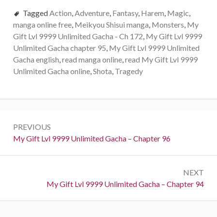
Tagged
Action
,
Adventure
,
Fantasy
,
Harem
,
Magic
,
manga online free
,
Meikyou Shisui manga
,
Monsters
,
My
Gift Lvl 9999 Unlimited Gacha - Ch 172
,
My Gift Lvl 9999
Unlimited Gacha chapter 95
,
My Gift Lvl 9999 Unlimited
Gacha english
,
read manga online
,
read My Gift Lvl 9999
Unlimited Gacha online
,
Shota
,
Tragedy
Post
PREVIOUS
navigation
Previous:
My Gift Lvl 9999 Unlimited Gacha – Chapter 96
NEXT
Next:
My Gift Lvl 9999 Unlimited Gacha – Chapter 94