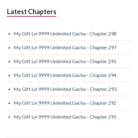
Latest Chapters
My Gift Lvl 9999 Unlimited Gacha – Chapter 298
My Gift Lvl 9999 Unlimited Gacha – Chapter 297
My Gift Lvl 9999 Unlimited Gacha – Chapter 295
My Gift Lvl 9999 Unlimited Gacha – Chapter 294
My Gift Lvl 9999 Unlimited Gacha – Chapter 293
My Gift Lvl 9999 Unlimited Gacha – Chapter 292
My Gift Lvl 9999 Unlimited Gacha – Chapter 291