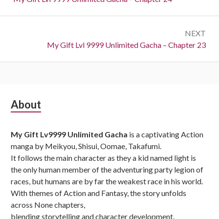
NEXT
Next:
My Gift Lvl 9999 Unlimited Gacha – Chapter 23
Subsidiary
About
Sidebar
My Gift Lv9999 Unlimited Gacha
is a captivating Action
manga by Meikyou, Shisui, Oomae, Takafumi.
It follows the main character as they a kid named light is
the only human member of the adventuring party legion of
races, but humans are by far the weakest race in his world.
With themes of Action and Fantasy, the story unfolds
across None chapters,
blending storytelling and character development.