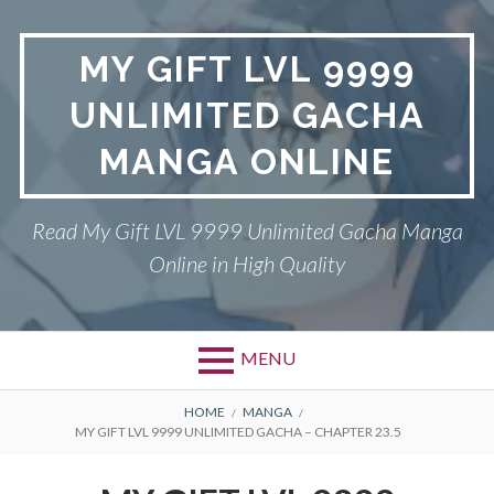
Skip
to
MY GIFT LVL 9999
content
UNLIMITED GACHA
MANGA ONLINE
Read My Gift LVL 9999 Unlimited Gacha Manga
Online in High Quality
MENU
BREADCRUMBS
HOME
MANGA
MY GIFT LVL 9999 UNLIMITED GACHA – CHAPTER 23.5