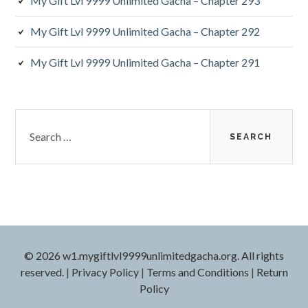
My Gift Lvl 9999 Unlimited Gacha – Chapter 293
My Gift Lvl 9999 Unlimited Gacha – Chapter 292
My Gift Lvl 9999 Unlimited Gacha – Chapter 291
Search
for:
© 2026 w1.mygiftlvl9999unlimitedgacha.org. All rights
reserved.
|
Privacy Policy
|
Terms and Conditions
|
Return
Policy