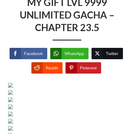
MY GIFT LVL 9999
UNLIMITED GACHA –
CHAPTER 23.5
Facebook
WhatsApp
Twitter
Reddit
Pinterest