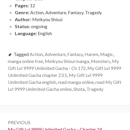
Pages:
12
Genre:
Action, Adventure, Fantasy, Tragedy
Author:
Meikyou Shisui
Status:
ongoing
Language:
English
Tagged
Action
,
Adventure
,
Fantasy
,
Harem
,
Magic
,
manga online free
,
Meikyou Shisui manga
,
Monsters
,
My
Gift Lvl 9999 Unlimited Gacha - Ch 172
,
My Gift Lvl 9999
Unlimited Gacha chapter 23.5
,
My Gift Lvl 9999
Unlimited Gacha english
,
read manga online
,
read My Gift
Lvl 9999 Unlimited Gacha online
,
Shota
,
Tragedy
Post
PREVIOUS
navigation
Previous:
My Gift Lvl 9999 Unlimited Gacha – Chapter 24