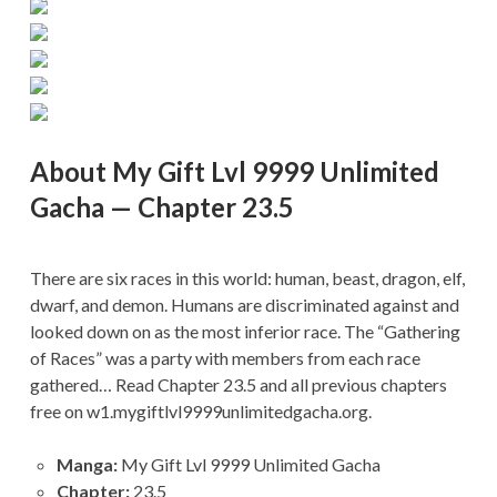
About My Gift Lvl 9999 Unlimited
Gacha — Chapter 23.5
There are six races in this world: human, beast, dragon, elf,
dwarf, and demon. Humans are discriminated against and
looked down on as the most inferior race. The “Gathering
of Races” was a party with members from each race
gathered… Read Chapter 23.5 and all previous chapters
free on w1.mygiftlvl9999unlimitedgacha.org.
Manga:
My Gift Lvl 9999 Unlimited Gacha
Chapter:
23.5