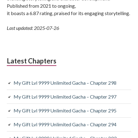
Published from 2021 to ongoing,
it boasts a 6.87 rating, praised for its engaging storytelling.
Last updated: 2025-07-26
Latest Chapters
My Gift Lvl 9999 Unlimited Gacha – Chapter 298
My Gift Lvl 9999 Unlimited Gacha – Chapter 297
My Gift Lvl 9999 Unlimited Gacha – Chapter 295
My Gift Lvl 9999 Unlimited Gacha – Chapter 294