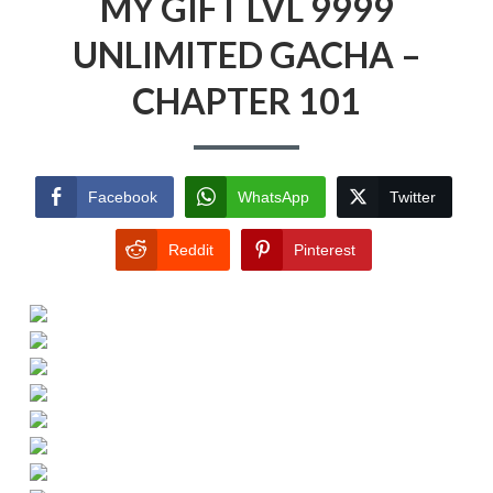
MY GIFT LVL 9999
UNLIMITED GACHA –
CHAPTER 101
Facebook
WhatsApp
Twitter
Reddit
Pinterest