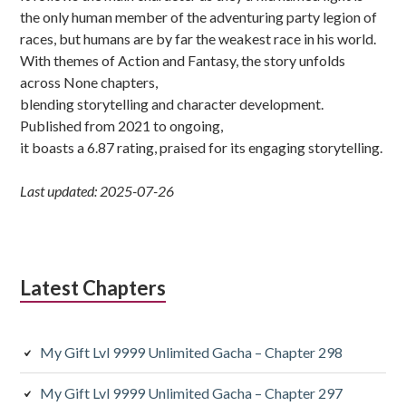
the only human member of the adventuring party legion of
races, but humans are by far the weakest race in his world.
With themes of Action and Fantasy, the story unfolds
across None chapters,
blending storytelling and character development.
Published from 2021 to ongoing,
it boasts a 6.87 rating, praised for its engaging storytelling.
Last updated: 2025-07-26
Latest Chapters
My Gift Lvl 9999 Unlimited Gacha – Chapter 298
My Gift Lvl 9999 Unlimited Gacha – Chapter 297