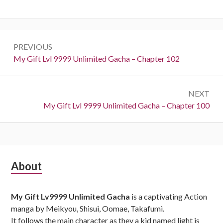
Post
PREVIOUS
navigation
Previous:
My Gift Lvl 9999 Unlimited Gacha – Chapter 102
NEXT
Next:
My Gift Lvl 9999 Unlimited Gacha – Chapter 100
Subsidiary
About
Sidebar
My Gift Lv9999 Unlimited Gacha
is a captivating Action
manga by Meikyou, Shisui, Oomae, Takafumi.
It follows the main character as they a kid named light is