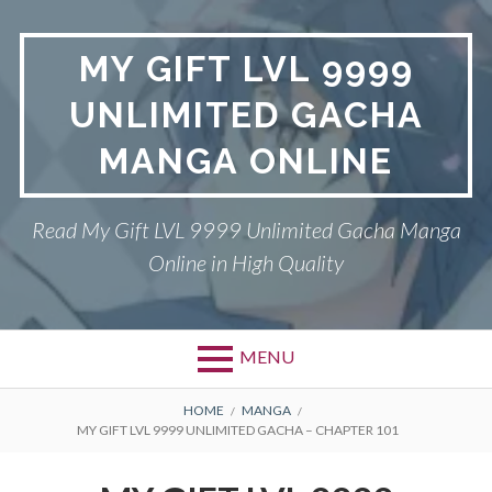
Skip
to
MY GIFT LVL 9999
content
UNLIMITED GACHA
MANGA ONLINE
Read My Gift LVL 9999 Unlimited Gacha Manga
Online in High Quality
MENU
BREADCRUMBS
HOME
MANGA
MY GIFT LVL 9999 UNLIMITED GACHA – CHAPTER 101