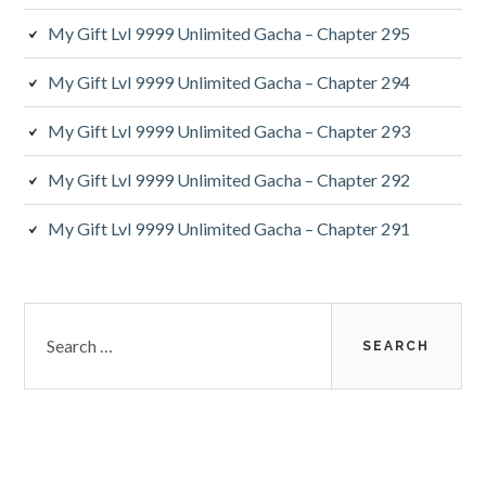
My Gift Lvl 9999 Unlimited Gacha – Chapter 295
My Gift Lvl 9999 Unlimited Gacha – Chapter 294
My Gift Lvl 9999 Unlimited Gacha – Chapter 293
My Gift Lvl 9999 Unlimited Gacha – Chapter 292
My Gift Lvl 9999 Unlimited Gacha – Chapter 291
Search
for: