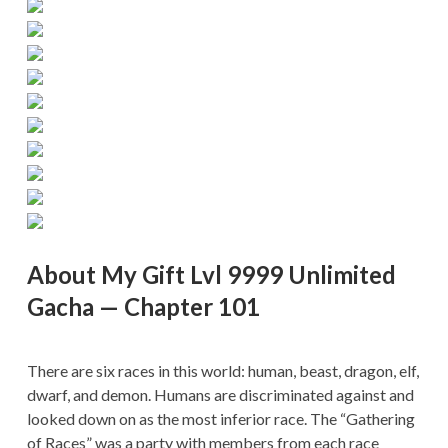
About My Gift Lvl 9999 Unlimited
Gacha — Chapter 101
There are six races in this world: human, beast, dragon, elf,
dwarf, and demon. Humans are discriminated against and
looked down on as the most inferior race. The “Gathering
of Races” was a party with members from each race