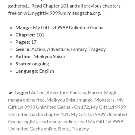
gathered… Read Chapter 101 and all previous chapters
free on w1.mygiftlvl9999unlimitedgacha.org.
Manga:
My Gift Lvl 9999 Unlimited Gacha
Chapter:
101
Pages:
17
Genre:
Action, Adventure, Fantasy, Tragedy
Author:
Meikyou Shisui
Status:
ongoing
Language:
English
Tagged
Action
,
Adventure
,
Fantasy
,
Harem
,
Magic
,
manga online free
,
Meikyou Shisui manga
,
Monsters
,
My
Gift Lvl 9999 Unlimited Gacha - Ch 172
,
My Gift Lvl 9999
Unlimited Gacha chapter 101
,
My Gift Lvl 9999 Unlimited
Gacha english
,
read manga online
,
read My Gift Lvl 9999
Unlimited Gacha online
,
Shota
,
Tragedy