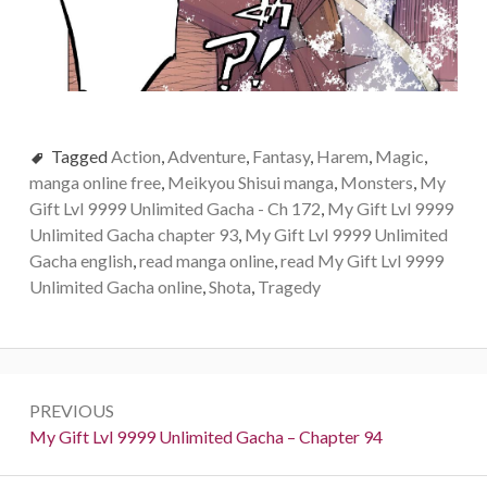
Tagged
Action
,
Adventure
,
Fantasy
,
Harem
,
Magic
,
manga online free
,
Meikyou Shisui manga
,
Monsters
,
My
Gift Lvl 9999 Unlimited Gacha - Ch 172
,
My Gift Lvl 9999
Unlimited Gacha chapter 93
,
My Gift Lvl 9999 Unlimited
Gacha english
,
read manga online
,
read My Gift Lvl 9999
Unlimited Gacha online
,
Shota
,
Tragedy
Post
PREVIOUS
navigation
Previous:
My Gift Lvl 9999 Unlimited Gacha – Chapter 94