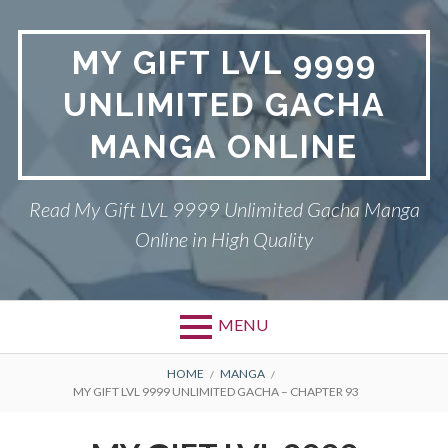
Skip
to
MY GIFT LVL 9999
content
UNLIMITED GACHA
MANGA ONLINE
Read My Gift LVL 9999 Unlimited Gacha Manga
Online in High Quality
MENU
BREADCRUMBS
HOME
MANGA
MY GIFT LVL 9999 UNLIMITED GACHA – CHAPTER 93