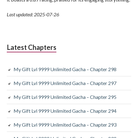
Last updated: 2025-07-26
Latest Chapters
My Gift Lvl 9999 Unlimited Gacha – Chapter 298
My Gift Lvl 9999 Unlimited Gacha – Chapter 297
My Gift Lvl 9999 Unlimited Gacha – Chapter 295
My Gift Lvl 9999 Unlimited Gacha – Chapter 294
My Gift Lvl 9999 Unlimited Gacha – Chapter 293