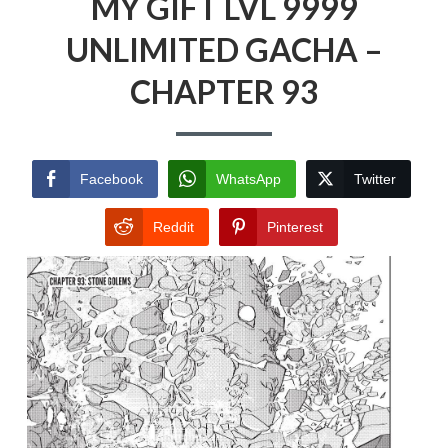
MY GIFT LVL 9999
UNLIMITED GACHA –
CHAPTER 93
Facebook
WhatsApp
Twitter
Reddit
Pinterest