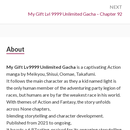
NEXT
Next:
My Gift Lvl 9999 Unlimited Gacha – Chapter 92
Subsidiary
About
Sidebar
My Gift Lv9999 Unlimited Gacha
is a captivating Action
manga by Meikyou, Shisui, Oomae, Takafumi.
It follows the main character as they a kid named light is
the only human member of the adventuring party legion of
races, but humans are by far the weakest race in his world.
With themes of Action and Fantasy, the story unfolds
across None chapters,
blending storytelling and character development.
Published from 2021 to ongoing,
it boasts a 6.87 rating, praised for its engaging storytelling.