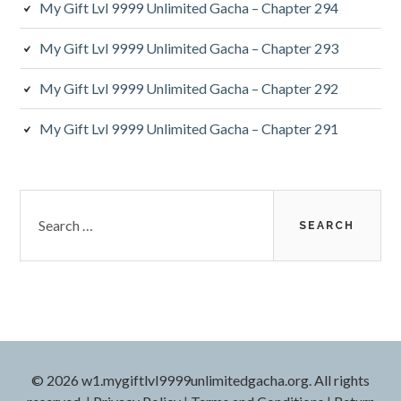
My Gift Lvl 9999 Unlimited Gacha – Chapter 294
My Gift Lvl 9999 Unlimited Gacha – Chapter 293
My Gift Lvl 9999 Unlimited Gacha – Chapter 292
My Gift Lvl 9999 Unlimited Gacha – Chapter 291
Search
for:
© 2026 w1.mygiftlvl9999unlimitedgacha.org. All rights