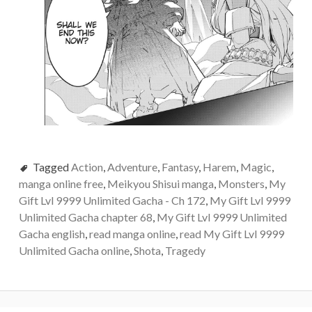
Tagged
Action
,
Adventure
,
Fantasy
,
Harem
,
Magic
,
manga online free
,
Meikyou Shisui manga
,
Monsters
,
My
Gift Lvl 9999 Unlimited Gacha - Ch 172
,
My Gift Lvl 9999
Unlimited Gacha chapter 68
,
My Gift Lvl 9999 Unlimited
Gacha english
,
read manga online
,
read My Gift Lvl 9999
Unlimited Gacha online
,
Shota
,
Tragedy