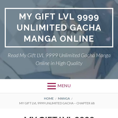
Skip
to
MY GIFT LVL 9999
content
UNLIMITED GACHA
MANGA ONLINE
Read My Gift LVL 9999 Unlimited Gacha Manga
Online in High Quality
MENU
BREADCRUMBS
HOME
MANGA
MY GIFT LVL 9999 UNLIMITED GACHA – CHAPTER 68