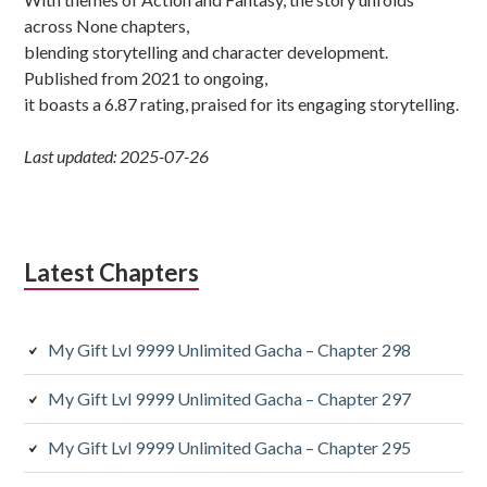
across None chapters,
blending storytelling and character development.
Published from 2021 to ongoing,
it boasts a 6.87 rating, praised for its engaging storytelling.
Last updated: 2025-07-26
Latest Chapters
My Gift Lvl 9999 Unlimited Gacha – Chapter 298
My Gift Lvl 9999 Unlimited Gacha – Chapter 297
My Gift Lvl 9999 Unlimited Gacha – Chapter 295