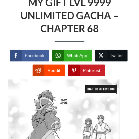
MY GIFT LVL 9999
UNLIMITED GACHA –
CHAPTER 68
Facebook
WhatsApp
Twitter
Reddit
Pinterest