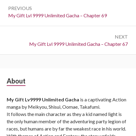
Post
PREVIOUS
navigation
Previous:
My Gift Lvl 9999 Unlimited Gacha – Chapter 69
NEXT
Next:
My Gift Lvl 9999 Unlimited Gacha – Chapter 67
Subsidiary
About
Sidebar
My Gift Lv9999 Unlimited Gacha
is a captivating Action
manga by Meikyou, Shisui, Oomae, Takafumi.
It follows the main character as they a kid named light is
the only human member of the adventuring party legion of
races, but humans are by far the weakest race in his world.
With themes of Action and Fantasy, the story unfolds