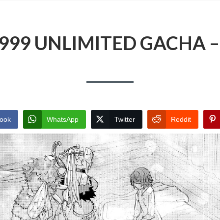
9999 UNLIMITED GACHA 
ook
WhatsApp
Twitter
Reddit