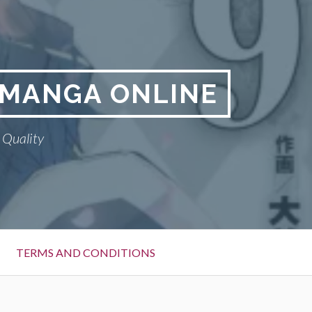
A MANGA ONLINE
 Quality
TERMS AND CONDITIONS