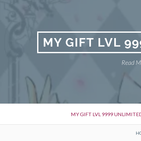
Skip
to
content
MY GIFT LVL 9
Read My
Primary
MY GIFT LVL 9999 UNLIMIT
Menu
BREADCRUMBS
H