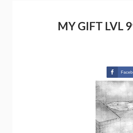
MY GIFT LVL 
Faceb