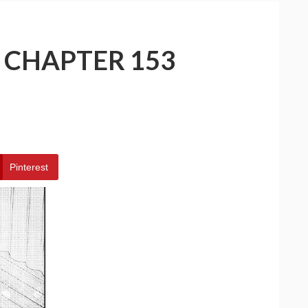
– CHAPTER 153
Pinterest