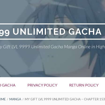
999 UNLIMITED GACH
 Gift LVL 9999 Unlimited Gacha Manga Online in High
ED GACHA
PRIVACY POLICY
RETURN POLICY
OME
MANGA
MY GIFT LVL 9999 UNLIMITED GACHA – CHAPTER 153