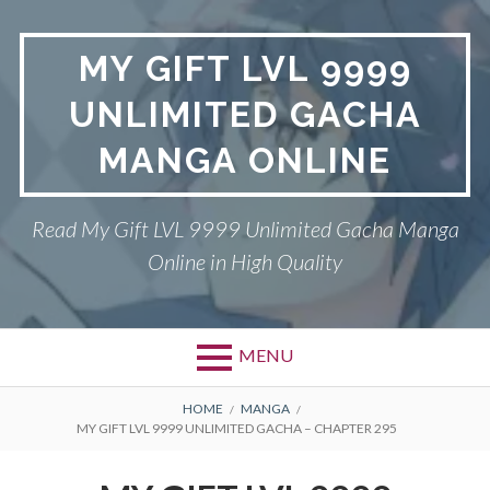
Skip
to
MY GIFT LVL 9999
content
UNLIMITED GACHA
MANGA ONLINE
Read My Gift LVL 9999 Unlimited Gacha Manga
Online in High Quality
MENU
BREADCRUMBS
HOME
MANGA
MY GIFT LVL 9999 UNLIMITED GACHA – CHAPTER 295