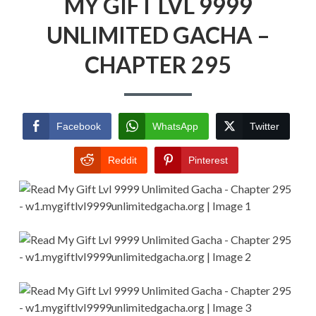
MY GIFT LVL 9999
UNLIMITED GACHA –
CHAPTER 295
Facebook
WhatsApp
Twitter
Reddit
Pinterest