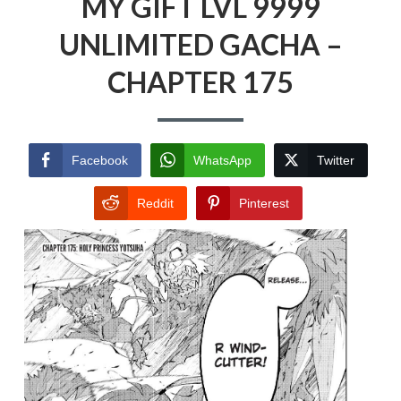
MY GIFT LVL 9999
UNLIMITED GACHA –
CHAPTER 175
Facebook
WhatsApp
Twitter
Reddit
Pinterest