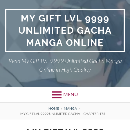
Skip
to
MY GIFT LVL 9999
content
UNLIMITED GACHA
MANGA ONLINE
Read My Gift LVL 9999 Unlimited Gacha Manga
Online in High Quality
MENU
BREADCRUMBS
HOME
MANGA
MY GIFT LVL 9999 UNLIMITED GACHA – CHAPTER 175