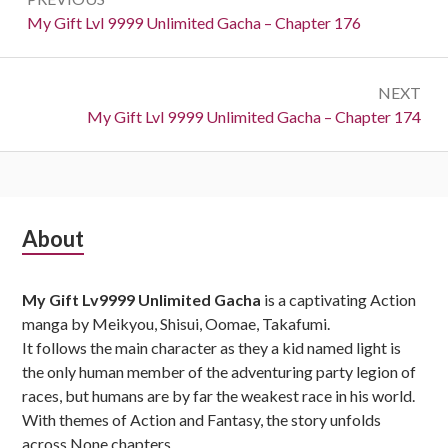
navigation
Previous:
My Gift Lvl 9999 Unlimited Gacha – Chapter 176
NEXT
Next:
My Gift Lvl 9999 Unlimited Gacha – Chapter 174
Subsidiary
About
Sidebar
My Gift Lv9999 Unlimited Gacha
is a captivating Action
manga by Meikyou, Shisui, Oomae, Takafumi.
It follows the main character as they a kid named light is
the only human member of the adventuring party legion of
races, but humans are by far the weakest race in his world.
With themes of Action and Fantasy, the story unfolds
across None chapters,