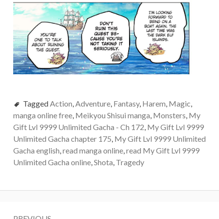
Tagged
Action
,
Adventure
,
Fantasy
,
Harem
,
Magic
,
manga online free
,
Meikyou Shisui manga
,
Monsters
,
My
Gift Lvl 9999 Unlimited Gacha - Ch 172
,
My Gift Lvl 9999
Unlimited Gacha chapter 175
,
My Gift Lvl 9999 Unlimited
Gacha english
,
read manga online
,
read My Gift Lvl 9999
Unlimited Gacha online
,
Shota
,
Tragedy
Post
PREVIOUS