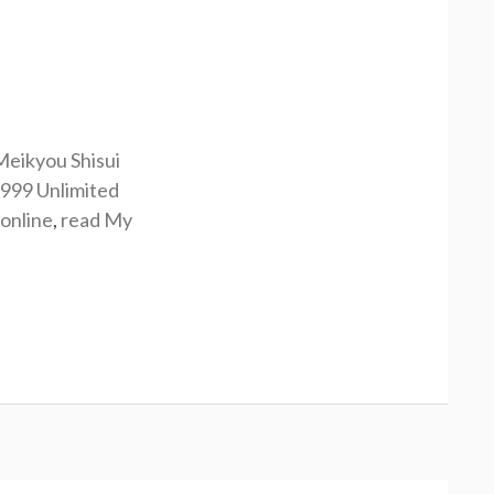
Meikyou Shisui
9999 Unlimited
online
,
read My