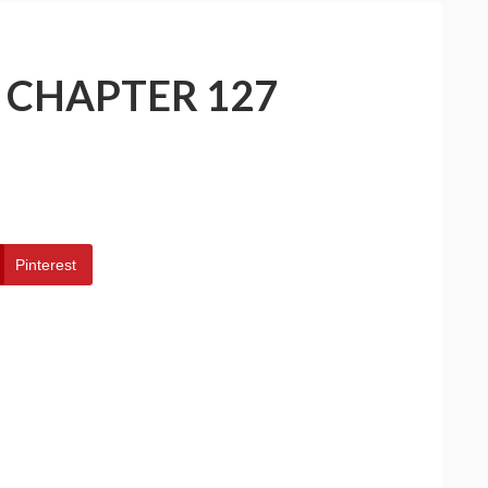
– CHAPTER 127
Pinterest