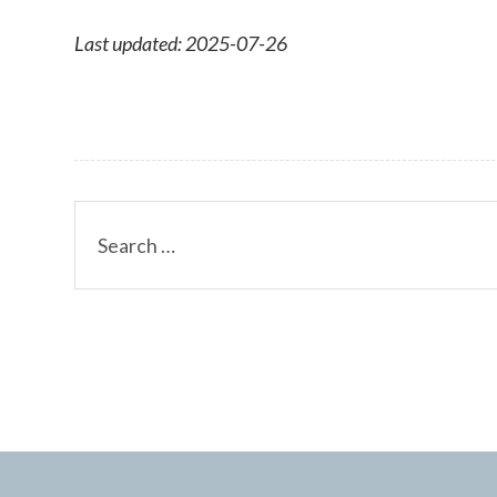
Last updated: 2025-07-26
Search
for: