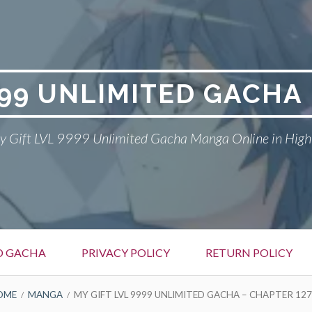
999 UNLIMITED GACH
 Gift LVL 9999 Unlimited Gacha Manga Online in High
ED GACHA
PRIVACY POLICY
RETURN POLICY
OME
MANGA
MY GIFT LVL 9999 UNLIMITED GACHA – CHAPTER 127