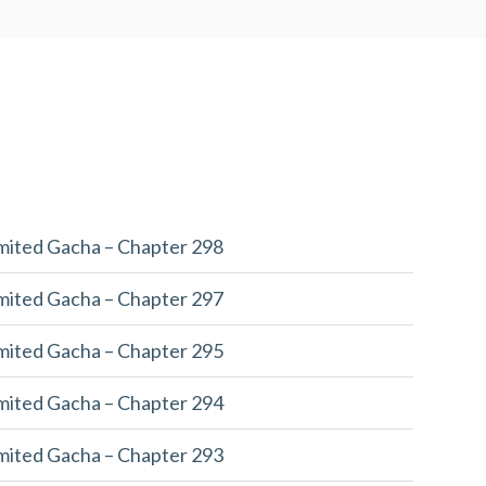
imited Gacha – Chapter 298
imited Gacha – Chapter 297
imited Gacha – Chapter 295
imited Gacha – Chapter 294
imited Gacha – Chapter 293