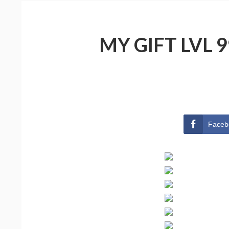
MY GIFT LVL 
Faceb