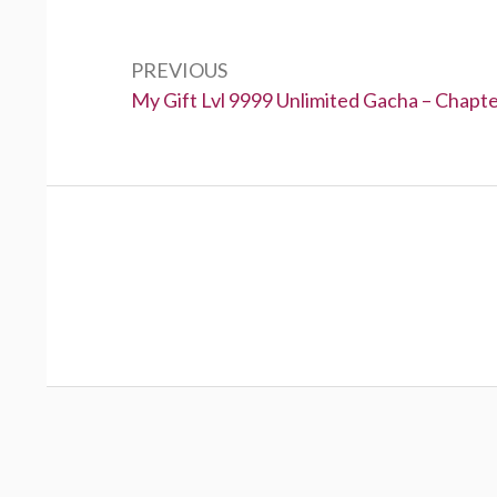
Post
navigation
PREVIOUS
Previous:
My Gift Lvl 9999 Unlimited Gacha – Chapt