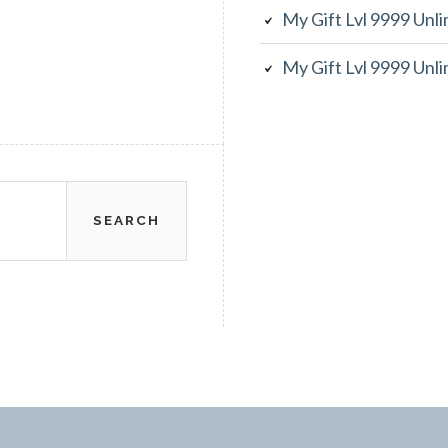
My Gift Lvl 9999 Unl
My Gift Lvl 9999 Unl