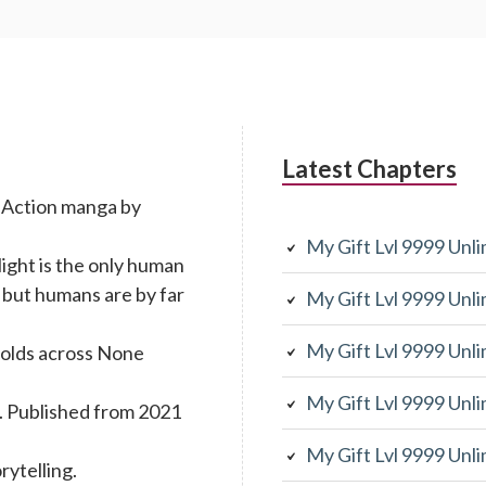
Latest Chapters
g Action manga by
My Gift Lvl 9999 Unl
light is the only human
 but humans are by far
My Gift Lvl 9999 Unl
My Gift Lvl 9999 Unl
folds across None
My Gift Lvl 9999 Unl
. Published from 2021
My Gift Lvl 9999 Unl
rytelling.