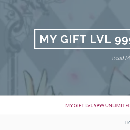
Skip
to
content
MY GIFT LVL 9
Read My
Primary
MY GIFT LVL 9999 UNLIMIT
Menu
BREADCRUMBS
H