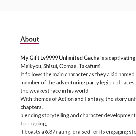
Subsidiary
About
Sidebar
My Gift Lv9999 Unlimited Gacha
is a captivatin
Meikyou, Shisui, Oomae, Takafumi.
It follows the main character as they a kid named 
member of the adventuring party legion of races,
the weakest race in his world.
With themes of Action and Fantasy, the story un
chapters,
blending storytelling and character development
to ongoing,
it boasts a 6.87 rating, praised for its engaging sto