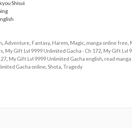
you Shisui
ing
nglish
n
,
Adventure
,
Fantasy
,
Harem
,
Magic
,
manga online free
,
rs
,
My Gift Lvl 9999 Unlimited Gacha - Ch 172
,
My Gift Lvl 
127
,
My Gift Lvl 9999 Unlimited Gacha english
,
read manga 
limited Gacha online
,
Shota
,
Tragedy