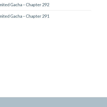
imited Gacha – Chapter 292
imited Gacha – Chapter 291