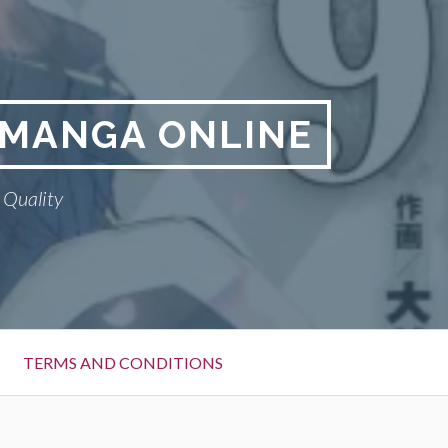
A MANGA ONLINE
 Quality
TERMS AND CONDITIONS