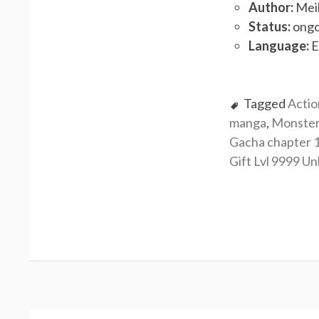
Author:
Meik
Status:
ongo
Language:
E
Tagged
Actio
manga
,
Monste
Gacha chapter 
Gift Lvl 9999 Un