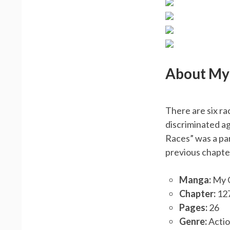
About My 
There are six ra
discriminated ag
Races” was a pa
previous chapte
Manga:
My G
Chapter:
12
Pages:
26
Genre:
Actio