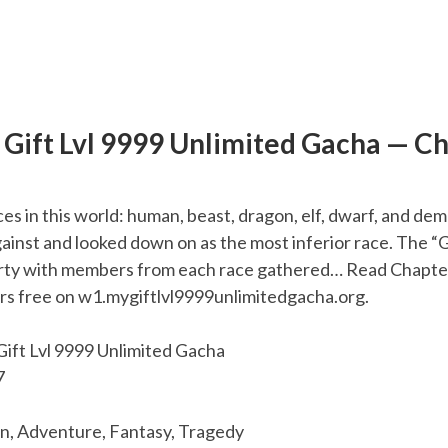
Gift Lvl 9999 Unlimited Gacha — C
ces in this world: human, beast, dragon, elf, dwarf, and d
ainst and looked down on as the most inferior race. The “
rty with members from each race gathered… Read Chapter
rs free on w1.mygiftlvl9999unlimitedgacha.org.
ift Lvl 9999 Unlimited Gacha
7
n, Adventure, Fantasy, Tragedy