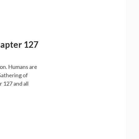
hapter 127
emon. Humans are
Gathering of
 127 and all