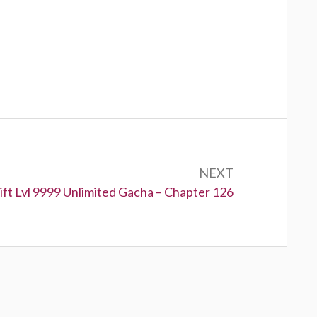
NEXT
:
ft Lvl 9999 Unlimited Gacha – Chapter 126