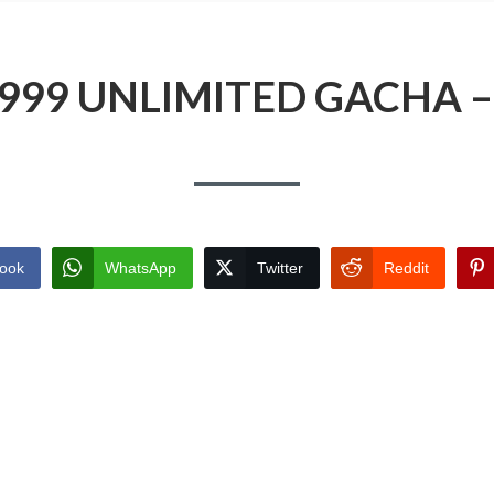
9999 UNLIMITED GACHA 
ook
WhatsApp
Twitter
Reddit